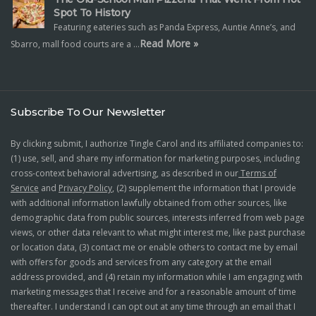
Spot To History
Featuring eateries such as Panda Express, Auntie Anne’s, and
Read More »
Sbarro, mall food courts are a …
Subscribe To Our Newsletter
By clicking submit, I authorize Tingle Carol and its affiliated companies to:
(1) use, sell, and share my information for marketing purposes, including
cross-context behavioral advertising, as described in our
Terms of
Service
and
Privacy Policy
, (2) supplement the information that I provide
with additional information lawfully obtained from other sources, like
demographic data from public sources, interests inferred from web page
views, or other data relevant to what might interest me, like past purchase
or location data, (3) contact me or enable others to contact me by email
with offers for goods and services from any category at the email
address provided, and (4) retain my information while I am engaging with
marketing messages that I receive and for a reasonable amount of time
thereafter. I understand I can opt out at any time through an email that I