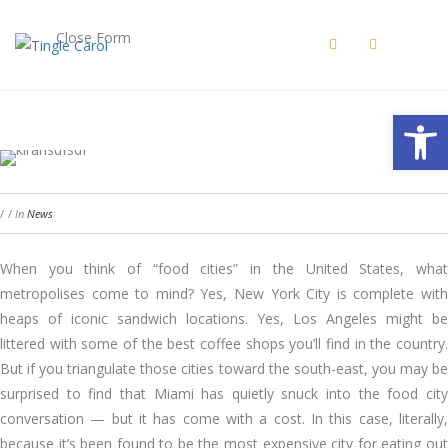
Close Form
Open 
/
/
In
News
When you think of “food cities” in the United States, what
metropolises come to mind? Yes, New York City is complete with
heaps of iconic sandwich locations. Yes, Los Angeles might be
littered with some of the best coffee shops you’ll find in the country.
But if you triangulate those cities toward the south-east, you may be
surprised to find that Miami has quietly snuck into the food city
conversation — but it has come with a cost. In this case, literally,
because it’s been found to be the most expensive city for eating out