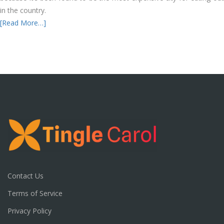
in the country.
[Read More…]
Contact Us
Terms of Service
Privacy Policy