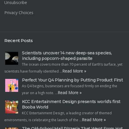
Unsubscribe
Privacy Choices
Recent Posts
Scientists uncover 14 new deep-sea species,
including popcorn-shaped parasite
The ocean covers more than 70 percent of Earth’s surface, yet
Read More »
scientists have formally identified …
Perfect Your Q4 Planning by Putting Product First
As Q4 begins, businesses are focused firmly on ending the
Read More »
year on a high note. …
KCC Entertainment Design presents world’s first
Booba World
KCC Entertainment Design, a leading creator of themed
Read More »
environments, is celebrating the launch of the …
The Old-School Mall Pizzeria That Went From Hot