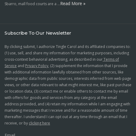
Read More »
Sbarro, mall food courts are a …
Subscribe To Our Newsletter
By clicking submit, I authorize Tingle Carol and its affiliated companies to:
(1) use, sell, and share my information for marketing purposes, including
cross-context behavioral advertising, as described in our
Terms of
Service
and
Privacy Policy
, (2) supplement the information that I provide
with additional information lawfully obtained from other sources, like
demographic data from public sources, interests inferred from web page
views, or other data relevant to what might interest me, like past purchase
or location data, (3) contact me or enable others to contact me by email
with offers for goods and services from any category at the email
address provided, and (4) retain my information while I am engaging with
marketing messages that I receive and for a reasonable amount of time
thereafter. I understand I can opt out at any time through an email that I
receive, or by
clicking here
Email