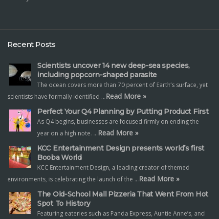
Recent Posts
Scientists uncover 14 new deep-sea species,
including popcorn-shaped parasite
The ocean covers more than 70 percent of Earth’s surface, yet
Read More »
scientists have formally identified …
Perfect Your Q4 Planning by Putting Product First
As Q4 begins, businesses are focused firmly on ending the
Read More »
year on a high note. …
KCC Entertainment Design presents world’s first
Booba World
KCC Entertainment Design, a leading creator of themed
Read More »
environments, is celebrating the launch of the …
The Old-School Mall Pizzeria That Went From Hot
Spot To History
Featuring eateries such as Panda Express, Auntie Anne’s, and