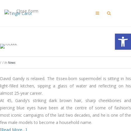
Close Form
Open 
/
/
In
News
David Gandy is relaxed. The Essex-born supermodel is sitting in his
light-filled kitchen, sipping a glass of water and reflecting on his
almost 25-year career.
At 45, Gandy’s striking dark brown hair, sharp cheekbones and
piercing blue eyes have been at the centre of some of fashion’s
most iconic campaigns of the last two decades, and he is one of the
few male models to become a household name.
[Read More…]