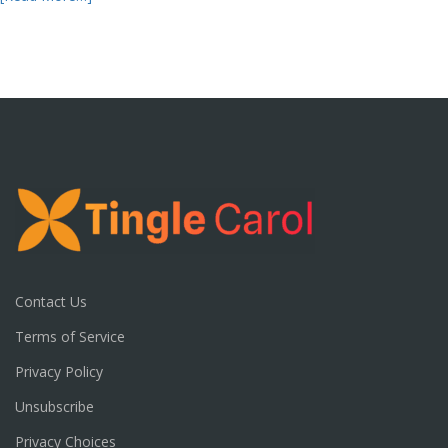
Contact Us
Terms of Service
Privacy Policy
Unsubscribe
Privacy Choices