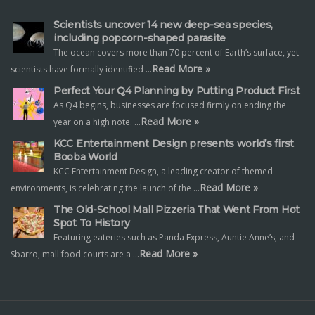
Scientists uncover 14 new deep-sea species,
including popcorn-shaped parasite
The ocean covers more than 70 percent of Earth’s surface, yet
Read More »
scientists have formally identified …
Perfect Your Q4 Planning by Putting Product First
As Q4 begins, businesses are focused firmly on ending the
Read More »
year on a high note. …
KCC Entertainment Design presents world’s first
Booba World
KCC Entertainment Design, a leading creator of themed
Read More »
environments, is celebrating the launch of the …
The Old-School Mall Pizzeria That Went From Hot
Spot To History
Featuring eateries such as Panda Express, Auntie Anne’s, and
Read More »
Sbarro, mall food courts are a …