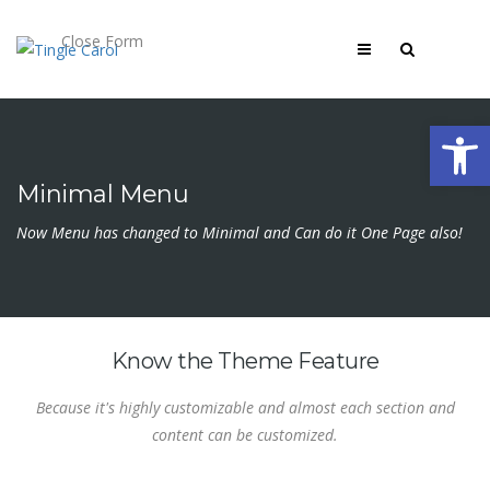
Close Form
Open 
Minimal Menu
Now Menu has changed to Minimal and Can do it One Page also!
Know the Theme Feature
Because it's highly customizable and almost each section and
content can be customized.