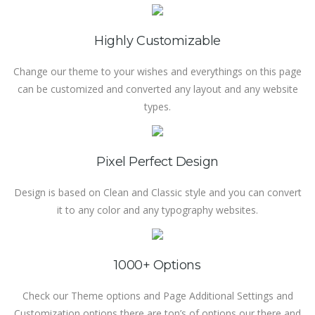
Highly Customizable
Change our theme to your wishes and everythings on this page
can be customized and converted any layout and any website
types.
Pixel Perfect Design
Design is based on Clean and Classic style and you can convert
it to any color and any typography websites.
1000+ Options
Check our Theme options and Page Additional Settings and
Customization options there are ton’s of options our there and