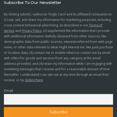
Subscribe To Our Newsletter
By clicking submit, I authorize Tingle Carol and its affiliated companies to:
(1) use, sell, and share my information for marketing purposes, including
cross-context behavioral advertising, as described in our
Terms of
Service
and
Privacy Policy
, (2) supplement the information that I provide
with additional information lawfully obtained from other sources, like
demographic data from public sources, interests inferred from web page
views, or other data relevant to what might interest me, like past purchase
or location data, (3) contact me or enable others to contact me by email
with offers for goods and services from any category at the email
address provided, and (4) retain my information while I am engaging with
marketing messages that I receive and for a reasonable amount of time
thereafter. I understand I can opt out at any time through an email that I
receive, or by
clicking here
Email