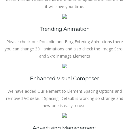
it will save your time.
Trending Animation
Please check our Portfolio and Blog Entering Animations there
you can change 30+ animations and also check the Image Scroll
and Skrollr Image Elements
Enhanced Visual Composer
We have added Our element to Element Spacing Options and
removed VC default Spacing. Default is working so strange and
new one is easy to use.
Advertising Management