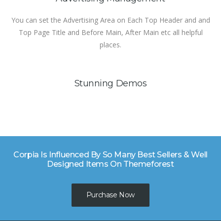
You can set the Advertising Area on Each Top Header and and
Top Page Title and Before Main, After Main etc all helpful
places.
Stunning Demos
Corpia Is Influenced By So Many Best Sellers & Well
Designed Items On Themeforest
Purchase Now