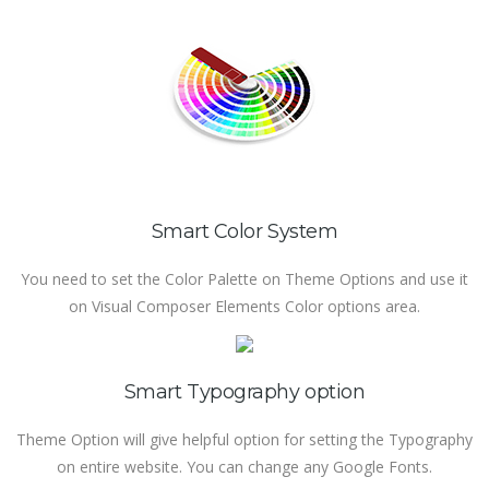
Smart Color System
You need to set the Color Palette on Theme Options and use it
on Visual Composer Elements Color options area.
Smart Typography option
Theme Option will give helpful option for setting the Typography
on entire website. You can change any Google Fonts.