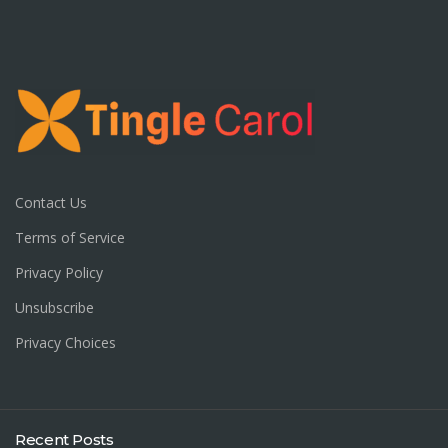
Contact Us
Terms of Service
Privacy Policy
Unsubscribe
Privacy Choices
Recent Posts