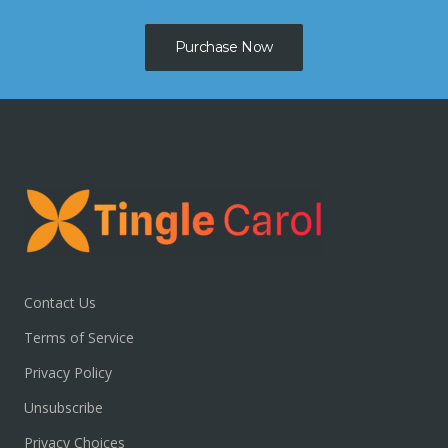
Purchase Now
Contact Us
Terms of Service
Privacy Policy
Unsubscribe
Privacy Choices