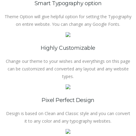
Smart Typography option
Theme Option will give helpful option for setting the Typography
on entire website. You can change any Google Fonts.
Highly Customizable
Change our theme to your wishes and everythings on this page
can be customized and converted any layout and any website
types.
Pixel Perfect Design
Design is based on Clean and Classic style and you can convert
it to any color and any typography websites.