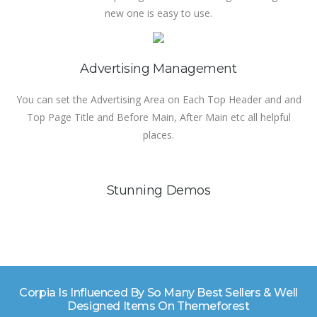
new one is easy to use.
Advertising Management
You can set the Advertising Area on Each Top Header and and
Top Page Title and Before Main, After Main etc all helpful
places.
Stunning Demos
Corpia Is Influenced By So Many Best Sellers & Well
Designed Items On Themeforest