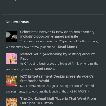
Recent Posts
Scientists uncover 14 new deep-sea species,
including popcorn-shaped parasite
The ocean covers more than 70 percent of Earth’s surface,
Read More »
yet scientists have formally identified …
Perfect Your Q4 Planning by Putting Product
First
As Q4 begins, businesses are focused firmly on ending the
Read More »
year on a high note. …
KCC Entertainment Design presents world’s
first Booba World
KCC Entertainment Design, a leading creator of themed
Read More »
environments, is celebrating the launch of the …
The Old-School Mall Pizzeria That Went From
Hot Spot To History