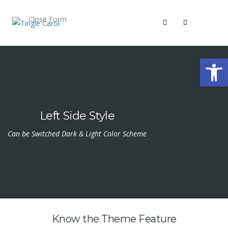
Close Form
Open 
Left Side Style
Can be Switched Dark & Light Color Scheme
Know the Theme Feature