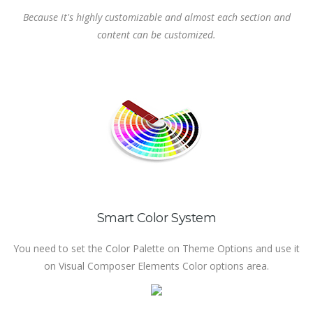
Because it's highly customizable and almost each section and
content can be customized.
Smart Color System
You need to set the Color Palette on Theme Options and use it
on Visual Composer Elements Color options area.