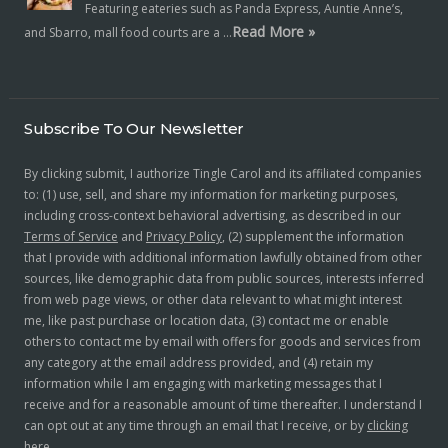
Featuring eateries such as Panda Express, Auntie Anne’s,
Read More »
and Sbarro, mall food courts are a …
Subscribe To Our Newsletter
By clicking submit, I authorize Tingle Carol and its affiliated companies
to: (1) use, sell, and share my information for marketing purposes,
including cross-context behavioral advertising, as described in our
Terms of Service
and
Privacy Policy
, (2) supplement the information
that I provide with additional information lawfully obtained from other
sources, like demographic data from public sources, interests inferred
from web page views, or other data relevant to what might interest
me, like past purchase or location data, (3) contact me or enable
others to contact me by email with offers for goods and services from
any category at the email address provided, and (4) retain my
information while I am engaging with marketing messages that I
receive and for a reasonable amount of time thereafter. I understand I
can opt out at any time through an email that I receive, or by
clicking
here