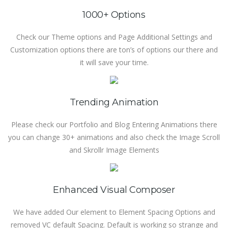
1000+ Options
Check our Theme options and Page Additional Settings and
Customization options there are ton’s of options our there and
it will save your time.
Trending Animation
Please check our Portfolio and Blog Entering Animations there
you can change 30+ animations and also check the Image Scroll
and Skrollr Image Elements
Enhanced Visual Composer
We have added Our element to Element Spacing Options and
removed VC default Spacing. Default is working so strange and