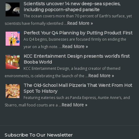
Scientists uncover 14 new deep-sea species,
including popcorn-shaped parasite
The ocean covers more than 70 percent of Earth’s surface, yet
Read More »
scientists have formally identified …
Perfect Your Q4 Planning by Putting Product First
As Q4 begins, businesses are focused firmly on ending the
Read More »
year on a high note. …
KCC Entertainment Design presents world’s first
Booba World
KCC Entertainment Design, a leading creator of themed
Read More »
environments, is celebrating the launch of the …
The Old-School Mall Pizzeria That Went From Hot
Spot To History
Featuring eateries such as Panda Express, Auntie Anne’s, and
Read More »
Sbarro, mall food courts are a …
Subscribe To Our Newsletter