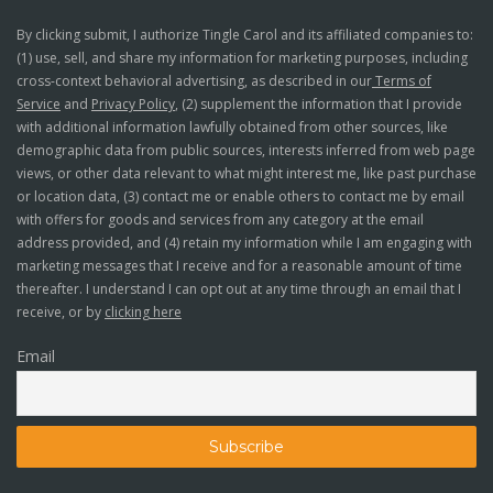
By clicking submit, I authorize Tingle Carol and its affiliated companies to:
(1) use, sell, and share my information for marketing purposes, including
cross-context behavioral advertising, as described in our
Terms of
Service
and
Privacy Policy
, (2) supplement the information that I provide
with additional information lawfully obtained from other sources, like
demographic data from public sources, interests inferred from web page
views, or other data relevant to what might interest me, like past purchase
or location data, (3) contact me or enable others to contact me by email
with offers for goods and services from any category at the email
address provided, and (4) retain my information while I am engaging with
marketing messages that I receive and for a reasonable amount of time
thereafter. I understand I can opt out at any time through an email that I
receive, or by
clicking here
Email