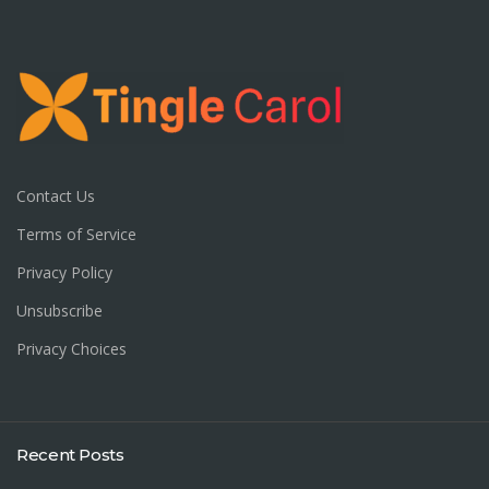
Contact Us
Terms of Service
Privacy Policy
Unsubscribe
Privacy Choices
Recent Posts