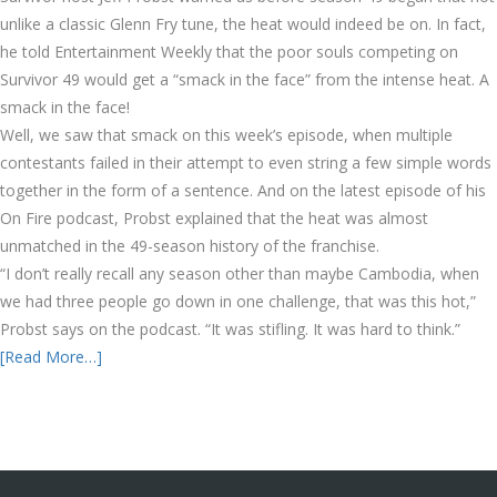
unlike a classic Glenn Fry tune, the heat would indeed be on. In fact,
he told Entertainment Weekly that the poor souls competing on
Survivor 49 would get a “smack in the face” from the intense heat. A
smack in the face!
Well, we saw that smack on this week’s episode, when multiple
contestants failed in their attempt to even string a few simple words
together in the form of a sentence. And on the latest episode of his
On Fire podcast, Probst explained that the heat was almost
unmatched in the 49-season history of the franchise.
“I don’t really recall any season other than maybe Cambodia, when
we had three people go down in one challenge, that was this hot,”
Probst says on the podcast. “It was stifling. It was hard to think.”
[Read More…]