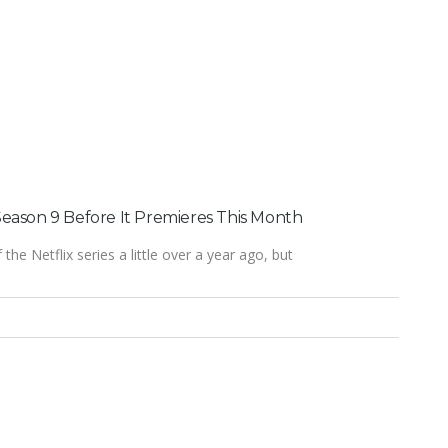
eason 9 Before It Premieres This Month
the Netflix series a little over a year ago, but