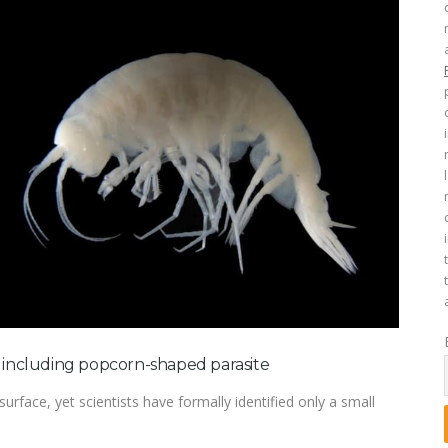
, including popcorn-shaped parasite
rface, yet scientists have formally identified only a small