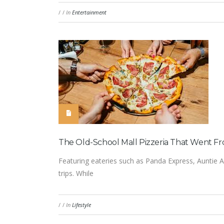
/
/
In
Entertainment
The Old-School Mall Pizzeria That Went Fr
Featuring eateries such as Panda Express, Auntie A
trips. While
/
/
In
Lifestyle