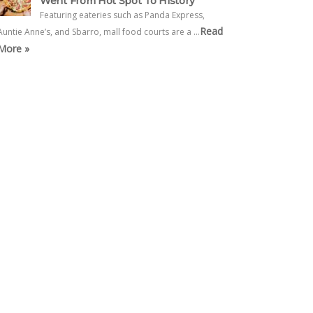
Went From Hot Spot To History
Featuring eateries such as Panda Express,
Read
Auntie Anne’s, and Sbarro, mall food courts are a …
More »