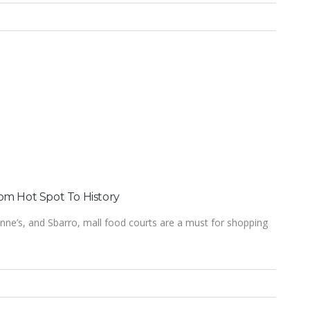
om Hot Spot To History
nne’s, and Sbarro, mall food courts are a must for shopping