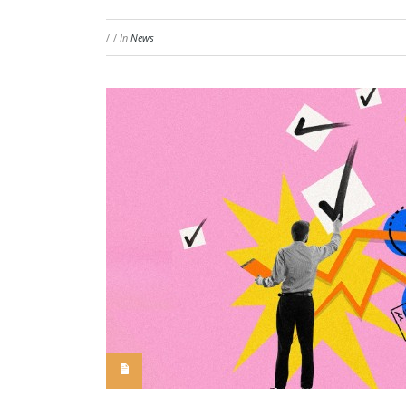
/
/
In
News