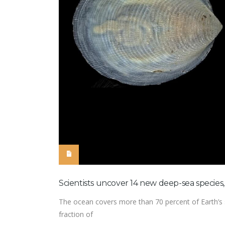
Scientists uncover 14 new deep-sea species
The ocean covers more than 70 percent of Earth’s su
fraction of