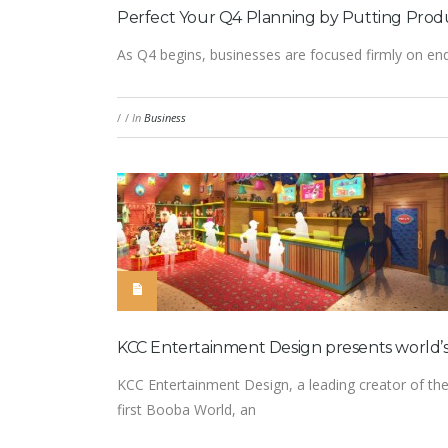
Perfect Your Q4 Planning by Putting Produ
As Q4 begins, businesses are focused firmly on endi
/
/
In
Business
KCC Entertainment Design presents world’s
KCC Entertainment Design, a leading creator of the
first Booba World, an