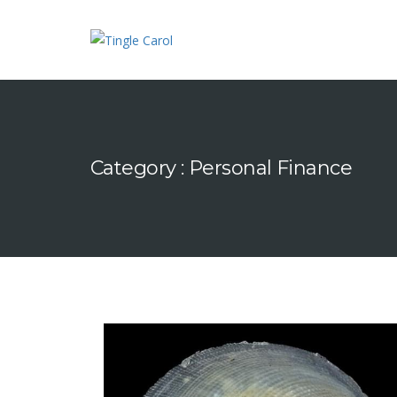
Category : Personal Finance