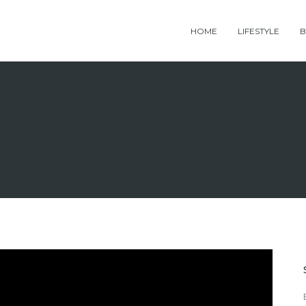
HOME
LIFESTYLE
B