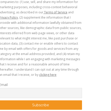
companies to: (1) use, sell, and share my information for
marketing purposes, including cross-context behavioral
advertising, as described in our
Terms of Service
and
Privacy Policy
, (2) supplement the information that I
provide with additional information lawfully obtained from
other sources, like demographic data from public sources,
interests inferred from web page views, or other data
relevant to what might interest me, like past purchase or
location data, (3) contact me or enable others to contact
me by email with offers for goods and services from any
category at the email address provided, and (4) retain my
information while I am engaging with marketing messages
that I receive and for a reasonable amount of time
thereafter. I understand I can opt out at any time through
an email that I receive, or by
clicking here
Email