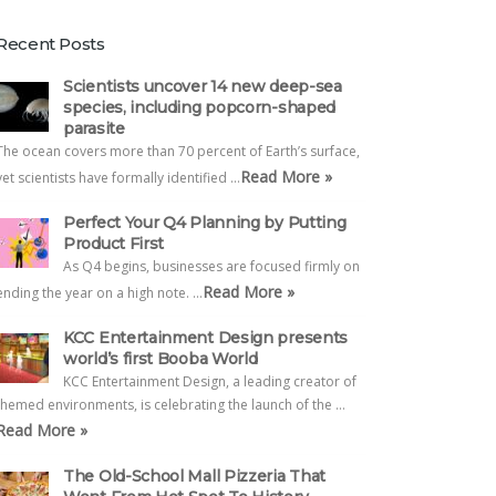
Recent Posts
Scientists uncover 14 new deep-sea
species, including popcorn-shaped
parasite
The ocean covers more than 70 percent of Earth’s surface,
Read More »
yet scientists have formally identified …
Perfect Your Q4 Planning by Putting
Product First
As Q4 begins, businesses are focused firmly on
Read More »
ending the year on a high note. …
KCC Entertainment Design presents
world’s first Booba World
KCC Entertainment Design, a leading creator of
themed environments, is celebrating the launch of the …
Read More »
The Old-School Mall Pizzeria That