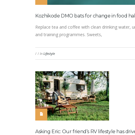
Kozhikode DMO bats for change in food habi
Replace tea and coffee with clean drinking water, u
and training programmes. Sweets,
/
/
In
Lifestyle
Asking Eric: Our friend’s RV lifestyle has 