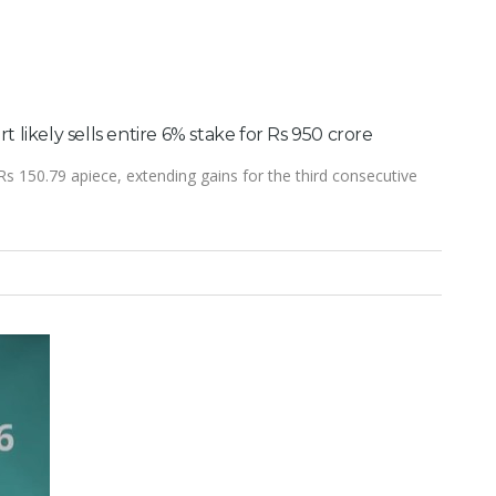
art likely sells entire 6% stake for Rs 950 crore
Rs 150.79 apiece, extending gains for the third consecutive