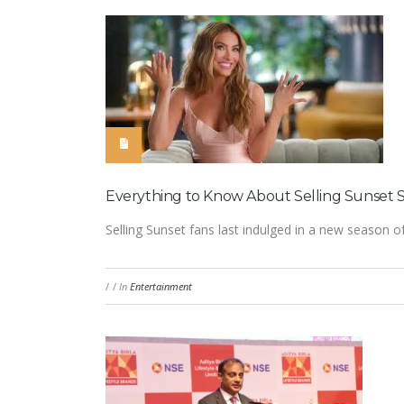
Everything to Know About Selling Sunset S
Selling Sunset fans last indulged in a new season of 
/
/
In
Entertainment