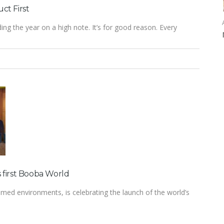
ct First
ng the year on a high note. It’s for good reason. Every
 first Booba World
med environments, is celebrating the launch of the world’s