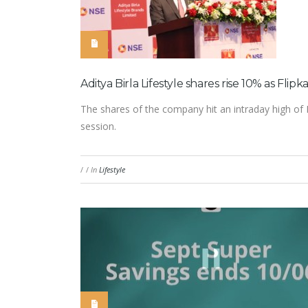
Aditya Birla Lifestyle shares rise 10% as Flipk
The shares of the company hit an intraday high of 
session.
/
/
In
Lifestyle