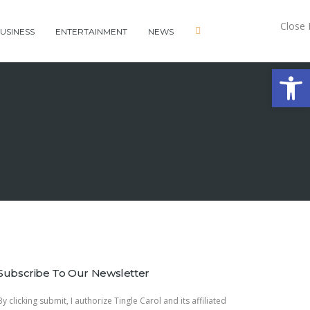
Close
USINESS
ENTERTAINMENT
NEWS
Open 
Subscribe To Our Newsletter
By clicking submit, I authorize Tingle Carol and its affiliated