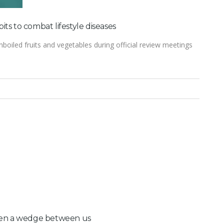
ts to combat lifestyle diseases
nboiled fruits and vegetables during official review meetings
driven a wedge between us