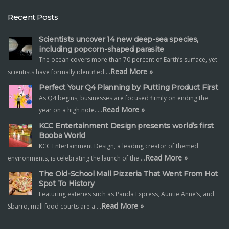
Recent Posts
Scientists uncover 14 new deep-sea species,
including popcorn-shaped parasite
The ocean covers more than 70 percent of Earth’s surface, yet
Read More »
scientists have formally identified …
Perfect Your Q4 Planning by Putting Product First
As Q4 begins, businesses are focused firmly on ending the
Read More »
year on a high note. …
KCC Entertainment Design presents world’s first
Booba World
KCC Entertainment Design, a leading creator of themed
Read More »
environments, is celebrating the launch of the …
The Old-School Mall Pizzeria That Went From Hot
Spot To History
Featuring eateries such as Panda Express, Auntie Anne’s, and
Read More »
Sbarro, mall food courts are a …