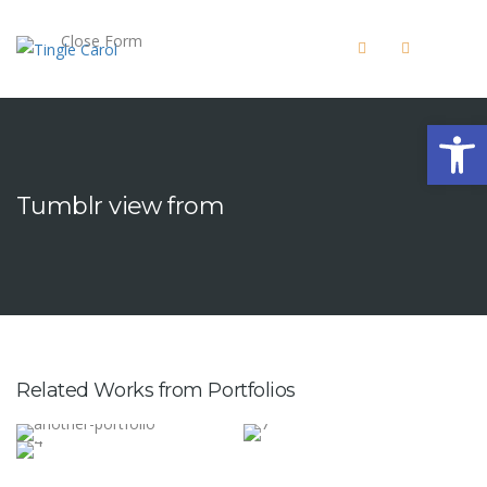
Close Form
Open 
Tumblr view from
Related Works from Portfolios