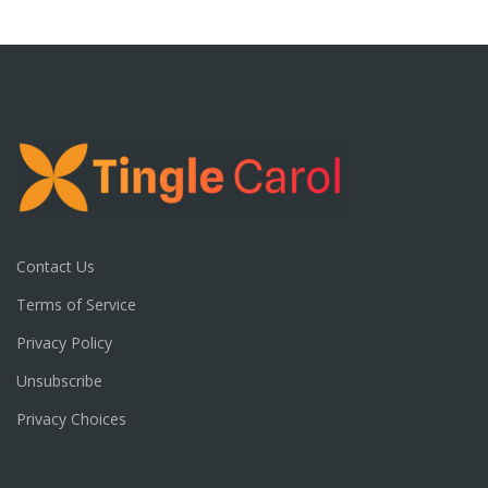
Contact Us
Terms of Service
Privacy Policy
Unsubscribe
Privacy Choices