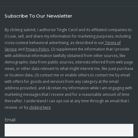
Subscribe To Our Newsletter
By clicking submit, I authorize Tingle Carol and its affiliated companies to:
(1) use, sell, and share my information for marketing purposes, including
cross-context behavioral advertising, as described in our
Terms of
Service
and
Privacy Policy
, (2) supplement the information that I provide
with additional information lawfully obtained from other sources, like
demographic data from public sources, interests inferred from web page
views, or other data relevant to what might interest me, like past purchase
or location data, (3) contact me or enable others to contact me by email
with offers for goods and services from any category at the email
address provided, and (4) retain my information while I am engaging with
marketing messages that I receive and for a reasonable amount of time
thereafter. I understand I can opt out at any time through an email that I
receive, or by
clicking here
Email