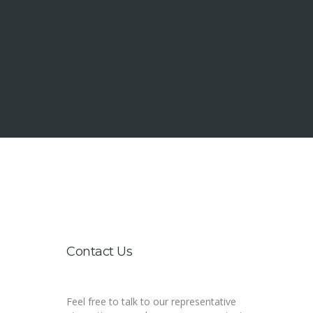
1000 Coney Island Ave. Brooklyn NY 11230
+555-123456, +555-123456
hello@itheme.mn
Contact Us
Feel free to talk to our representative