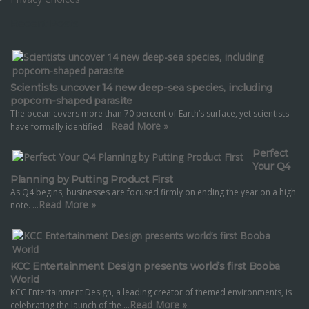
Recent Posts
Scientists uncover 14 new deep-sea species, including
popcorn-shaped parasite
The ocean covers more than 70 percent of Earth’s surface, yet scientists
Read More »
have formally identified …
Perfect
Your Q4
Planning by Putting Product First
As Q4 begins, businesses are focused firmly on ending the year on a high
Read More »
note. …
KCC Entertainment Design presents world’s first Booba
World
KCC Entertainment Design, a leading creator of themed environments, is
Read More »
celebrating the launch of the …