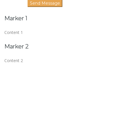
Marker 1
Content 1
Marker 2
Content 2