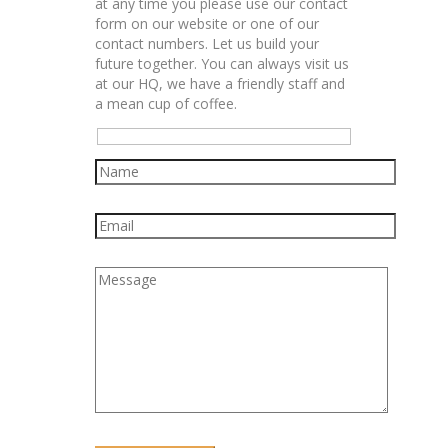
at any time you please use our contact
form on our website or one of our
contact numbers. Let us build your
future together. You can always visit us
at our HQ, we have a friendly staff and
a mean cup of coffee.