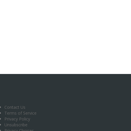
Contact Us
Terms of Service
Privacy Policy
Unsubscribe
Privacy Choices