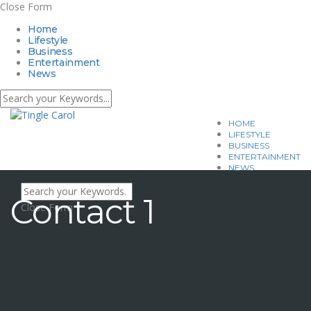
Close Form
Home
Lifestyle
Business
Entertainment
News
HOME
LIFESTYLE
BUSINESS
ENTERTAINMENT
NEWS
Contact 1
Close Form