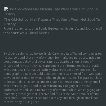
The Old-School Mall Pizzeria That Went From Hot Spot To
History
Featuring eateries such as Panda Express, Auntie Anne’s, and Sbarro, mall
Read More »
food courts are a …
Subscribe To Our Newsletter
By clicking submit, I authorize Tingle Carol and its affiliated companies to:
(1) use, sell, and share my information for marketing purposes, including
cross-context behavioral advertising, as described in our
Terms of
Service
and
Privacy Policy
, (2) supplement the information that I provide
with additional information lawfully obtained from other sources, like
demographic data from public sources, interests inferred from web page
views, or other data relevant to what might interest me, like past purchase
or location data, (3) contact me or enable others to contact me by email
with offers for goods and services from any category at the email
address provided, and (4) retain my information while I am engaging with
marketing messages that I receive and for a reasonable amount of time
thereafter. I understand I can opt out at any time through an email that I
receive, or by
clicking here